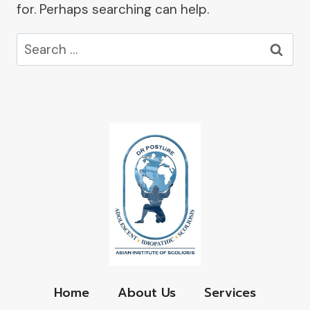
for. Perhaps searching can help.
Search
for:
Home
About Us
Services