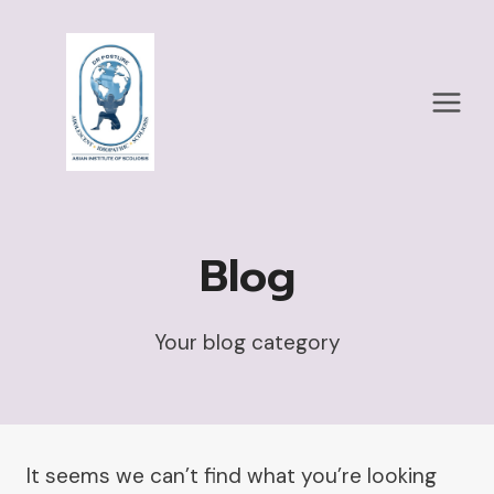
Skip
to
content
Blog
Your blog category
It seems we can’t find what you’re looking